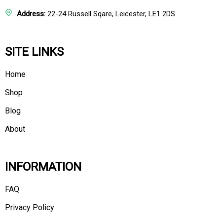
Address:
22-24 Russell Sqare, Leicester, LE1 2DS
SITE LINKS
Home
Shop
Blog
About
INFORMATION
FAQ
Privacy Policy