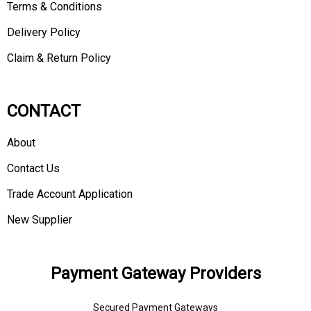
Terms & Conditions
Delivery Policy
Claim & Return Policy
CONTACT
About
Contact Us
Trade Account Application
New Supplier
Payment Gateway Providers
Secured Payment Gateways