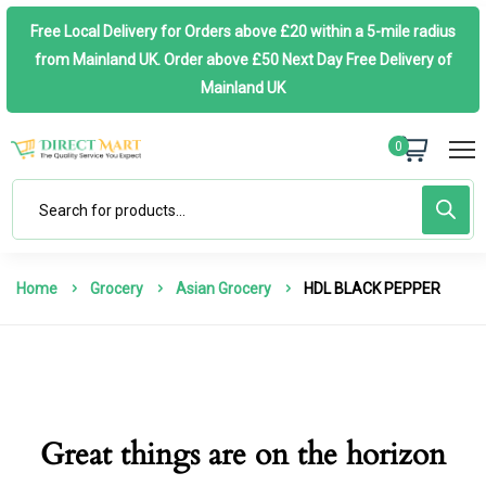
Free Local Delivery for Orders above £20 within a 5-mile radius
from Mainland UK. Order above £50 Next Day Free Delivery of
Mainland UK
0
Home
Grocery
Asian Grocery
HDL BLACK PEPPER
Great things are on the horizon