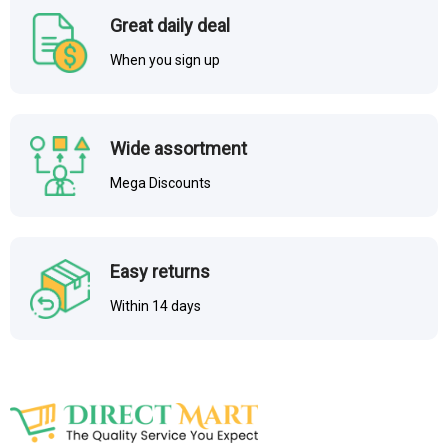
Great daily deal
When you sign up
Wide assortment
Mega Discounts
Easy returns
Within 14 days