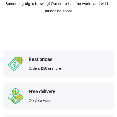
Something big is brewing! Our store is in the works and will be
launching soon!
Best prices
Orders £50 or more
Free delivery
24/7 Services