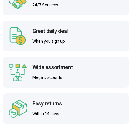
24/7 Services
Great daily deal
When you sign up
Wide assortment
Mega Discounts
Easy returns
Within 14 days