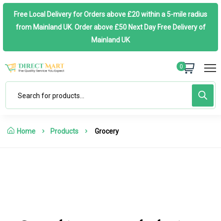
Free Local Delivery for Orders above £20 within a 5-mile radius
from Mainland UK. Order above £50 Next Day Free Delivery of
Mainland UK
0
Home
Products
Grocery