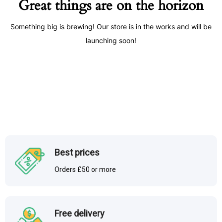
Great things are on the horizon
Something big is brewing! Our store is in the works and will be
launching soon!
Best prices
Orders £50 or more
Free delivery