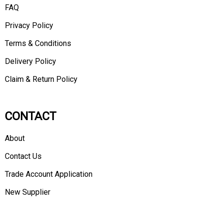
FAQ
Privacy Policy
Terms & Conditions
Delivery Policy
Claim & Return Policy
CONTACT
About
Contact Us
Trade Account Application
New Supplier