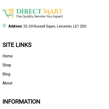
Address:
22-24 Russell Sqare, Leicester, LE1 2DS
SITE LINKS
Home
Shop
Blog
About
INFORMATION