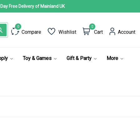
 Day Free Delivery of Mainland UK
0
Compare
Wishlist
Cart
Account
pply
Toy & Games
Gift & Party
More