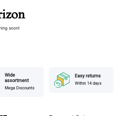
rizon
hing soon!
Wide
Easy returns
assortment
Within 14 days
Mega Discounts