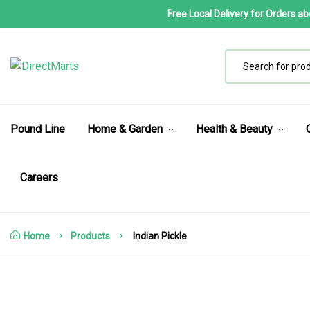
Free Local Delivery for Orders a
Pound Line
Home & Garden
Health & Beauty
Careers
Home
Products
Indian Pickle