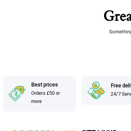
Grea
Something
Best prices
Free del
Orders £50 or
24/7 Ser
more