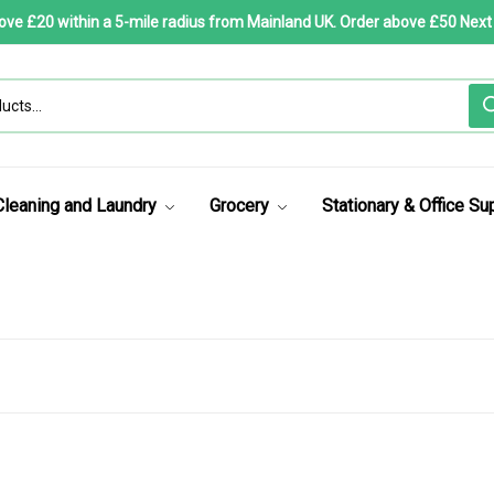
bove £20 within a 5-mile radius from Mainland UK. Order above £50 Next
Cleaning and Laundry
Grocery
Stationary & Office Su