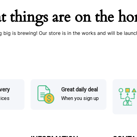
t things are on the ho
 big is brewing! Our store is in the works and will be launc
ivery
Great daily deal
vices
When you sign up